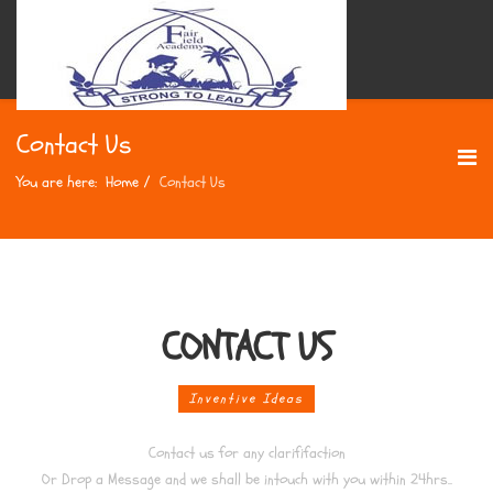
Contact Us
You are here:
Home
Contact Us
CONTACT US
Inventive Ideas
Contact us for any clarififaction
Or Drop a Message and we shall be intouch with you within 24hrs..