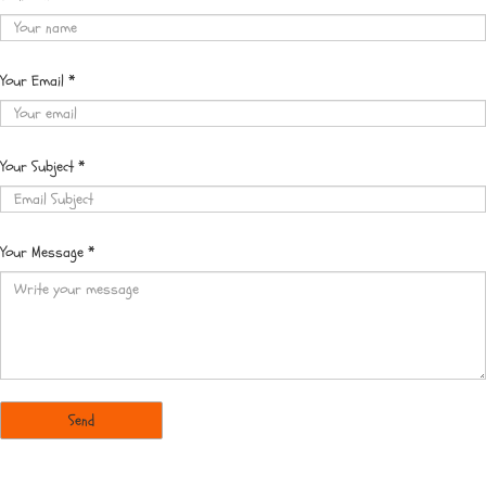
Your Email
*
Your Subject
*
Your Message
*
Send