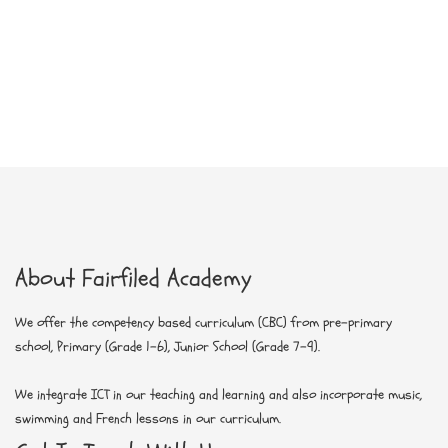
About Fairfiled Academy
We offer the competency based curriculum (CBC) from pre-primary
school, Primary (Grade 1-6), Junior School (Grade 7-9)
.
We integrate ICT in our teaching and learning and also incorporate music,
swimming and French lessons in our curriculum.