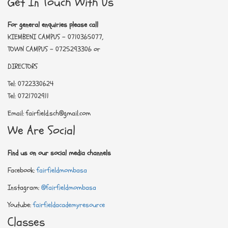
Get In Touch With Us
For general enquiries please call
KIEMBENI CAMPUS - 0710365077,
TOWN CAMPUS - 0725293306 or
DIRECTORS
Tel: 0722330624
Tel: 0721702911
Email: fairfield.sch@gmail.com
We Are Social
Find us on our social media channels
Facebook:
fairfieldmombasa
Instagram:
@fairfieldmombasa
Youtube:
fairfieldacademyresource
Classes