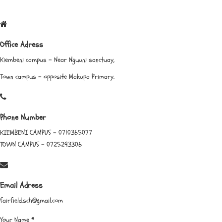
Office Adress
Kiembeni campus - Near Nguuni sanctuay,
Town campus - opposite Makupa Primary.
Phone Number
KIEMBENI CAMPUS - 0710365077
TOWN CAMPUS - 0725293306
Email Adress
fairfield.sch@gmail.com
Your Name
*